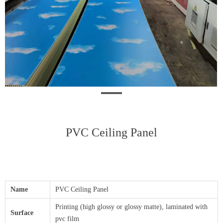
PVC Ceiling Panel
Name
PVC Ceiling Panel
Printing (high glossy or glossy matte), laminated with
Surface
pvc film