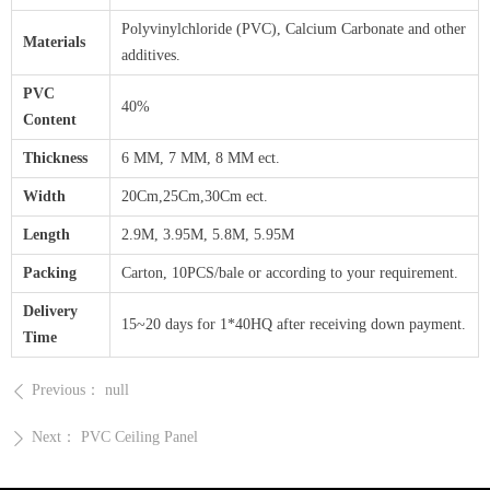
Polyvinylchloride (PVC), Calcium Carbonate and other
Materials
additives.
PVC
40%
Content
Thickness
6 MM, 7 MM, 8 MM ect.
Width
20Cm,25Cm,30Cm ect.
Length
2.9M, 3.95M, 5.8M, 5.95M
Packing
Carton, 10PCS/bale or according to your requirement.
Delivery
15~20 days for 1*40HQ after receiving down payment.
Time
Previous：
null
ꄴ
Next：
PVC Ceiling Panel
ꄲ