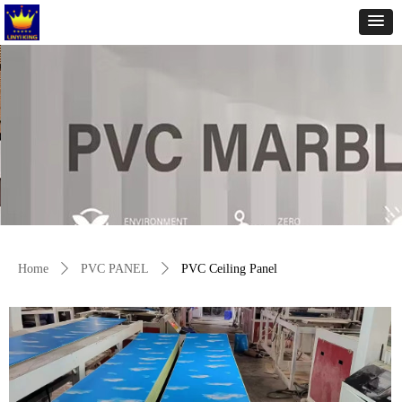
Home
ꄲ
PVC PANEL
ꄲ
PVC Ceiling Panel