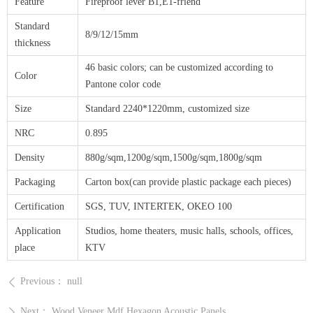
Feature
Fireproof lever B1,E1-friend
Standard
8/9/12/15mm
thickness
46 basic colors; can be customized according to
Color
Pantone color code
Size
Standard 2240*1220mm, customized size
NRC
0.895
Density
880g/sqm,1200g/sqm,1500g/sqm,1800g/sqm
Packaging
Carton box(can provide plastic package each pieces)
Certification
SGS, TUV, INTERTEK, OKEO 100
Application
Studios, home theaters, music halls, schools, offices,
place
KTV
Previous：
null
ꄴ
Next：
Wood Veneer Mdf Hexagon Acoustic Panels
ꄲ