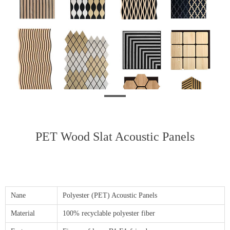
PET Wood Slat Acoustic Panels
Nane
Polyester (PET) Acoustic Panels
Material
100% recyclable polyester fiber