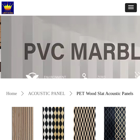
Home
ꄲ
ACOUSTIC PANEL
ꄲ
PET Wood Slat Acoustic Panels