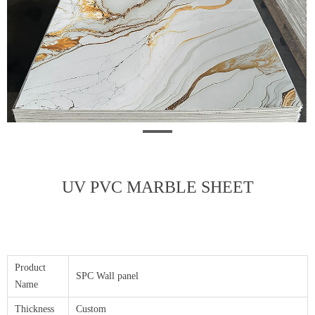
UV PVC MARBLE SHEET
Product
SPC Wall panel
Name
Thickness
Custom