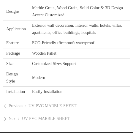
Marble Grain, Wood Grain, Solid Color & 3D Design.
Designs
Accept Customized
Exterior wall decoration, interior walls, hotels, villas,
Application
apartments, office buildings, hospitals
Feature
ECO-Friendly+fireproof+waterproof
Package
Wooden Pallet
Size
Customized Sizes Support
Design
Modern
Style
Installation
Easily Installation
Previous：
UV PVC MARBLE SHEET
ꄴ
Next：
UV PVC MARBLE SHEET
ꄲ