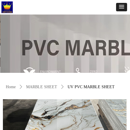
Home
ꄲ
MARBLE SHEET
ꄲ
UV PVC MARBLE SHEET