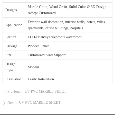
Marble Grain, Wood Grain, Solid Color & 3D Design.
Designs
Accept Customized
Exterior wall decoration, interior walls, hotels, villas,
Application
apartments, office buildings, hospitals
Feature
ECO-Friendly+fireproof+waterproof
Package
Wooden Pallet
Size
Customized Sizes Support
Design
Modern
Style
Installation
Easily Installation
Previous：
UV PVC MARBLE SHEET
ꄴ
Next：
UV PVC MARBLE SHEET
ꄲ