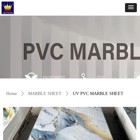
Home
ꄲ
MARBLE SHEET
ꄲ
UV PVC MARBLE SHEET