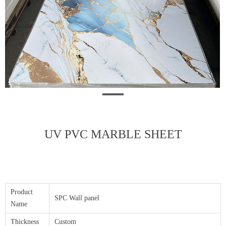
UV PVC MARBLE SHEET
Product
SPC Wall panel
Name
Thickness
Custom